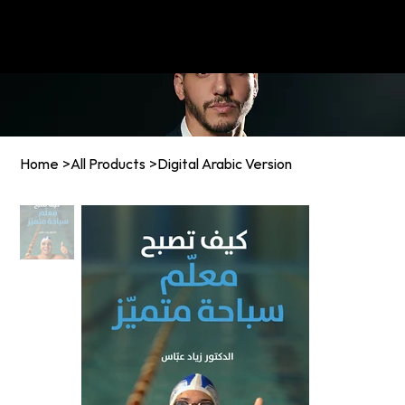
MENU
Home
>
All Products
>
Digital Arabic Version