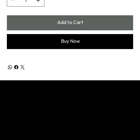
Add to Cart
Buy Now