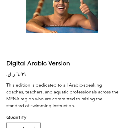
Digital Arabic Version
Price
This edition is dedicated to all Arabic-speaking 
coaches, teachers, and aquatic professionals across the 
MENA region who are committed to raising the 
standard of swimming instruction.
Quantity