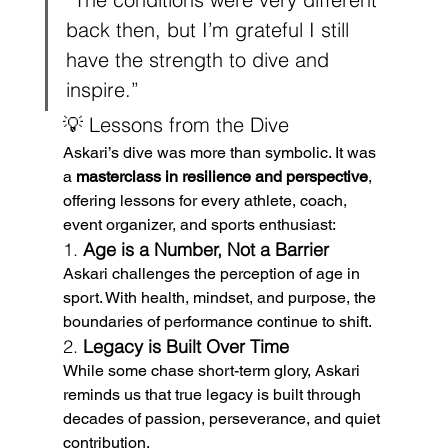
back then, but I’m grateful I still 
have the strength to dive and 
inspire.”
💡 Lessons from the Dive
Askari’s dive was more than symbolic. It was 
a 
masterclass in resilience and perspective
, 
offering lessons for every athlete, coach, 
event organizer, and sports enthusiast:
1. 
Age is a Number, Not a Barrier
Askari challenges the perception of age in 
sport. With health, mindset, and purpose, the 
boundaries of performance continue to shift.
2. 
Legacy is Built Over Time
While some chase short-term glory, Askari 
reminds us that true legacy is built through 
decades of passion, perseverance, and quiet 
contribution.