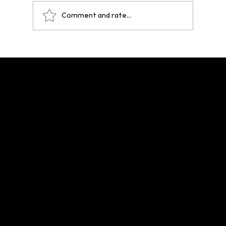
Comment and rate...
One Year After Paris 2024: A Legacy That
Echoes Across Future Hosts