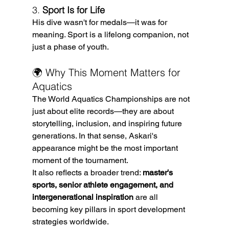
3. 
Sport Is for Life
His dive wasn't for medals—it was for 
meaning. Sport is a lifelong companion, not 
just a phase of youth.
🌍 Why This Moment Matters for 
Aquatics
The World Aquatics Championships are not 
just about elite records—they are about 
storytelling, inclusion, and inspiring future 
generations. In that sense, Askari's 
appearance might be the most important 
moment of the tournament.
It also reflects a broader trend: 
master's 
sports, senior athlete engagement, and 
intergenerational inspiration
 are all 
becoming key pillars in sport development 
strategies worldwide.