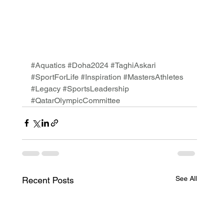
#Aquatics
#Doha2024
#TaghiAskari
#SportForLife
#Inspiration
#MastersAthletes
#Legacy
#SportsLeadership
#QatarOlympicCommittee
See All
Recent Posts