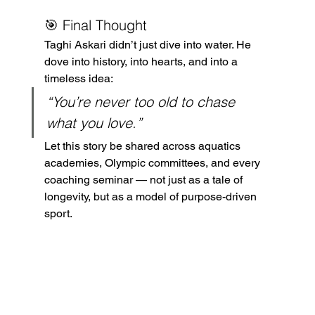
🎯 Final Thought
Taghi Askari didn’t just dive into water. He 
dove into history, into hearts, and into a 
timeless idea:
“You’re never too old to chase 
what you love.”
Let this story be shared across aquatics 
academies, Olympic committees, and every 
coaching seminar — not just as a tale of 
longevity, but as a model of purpose-driven 
sport.