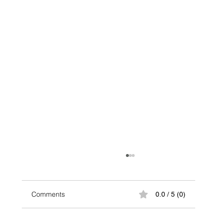
Comments
0.0 / 5 (0)