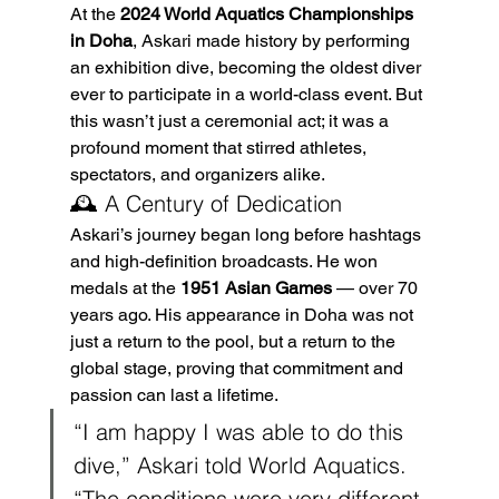
At the 
2024 World Aquatics Championships 
in Doha
, Askari made history by performing 
an exhibition dive, becoming the oldest diver 
ever to participate in a world-class event. But 
this wasn’t just a ceremonial act; it was a 
profound moment that stirred athletes, 
spectators, and organizers alike.
🕰️ A Century of Dedication
Askari’s journey began long before hashtags 
and high-definition broadcasts. He won 
medals at the 
1951 Asian Games
 — over 70 
years ago. His appearance in Doha was not 
just a return to the pool, but a return to the 
global stage, proving that commitment and 
passion can last a lifetime.
“I am happy I was able to do this 
dive,” Askari told World Aquatics. 
“The conditions were very different 