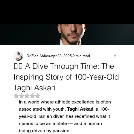
MENU
Dr Zied Abbes
Apr 23, 2025
2 min read
🏊‍♂️ A Dive Through Time: The
Inspiring Story of 100-Year-Old
Taghi Askari
Rated NaN out of 5 stars.
In a world where athletic excellence is often 
associated with youth, 
Taghi Askari
, a 100-
year-old Iranian diver, has redefined what it 
means to be an athlete — and a human 
being driven by passion.