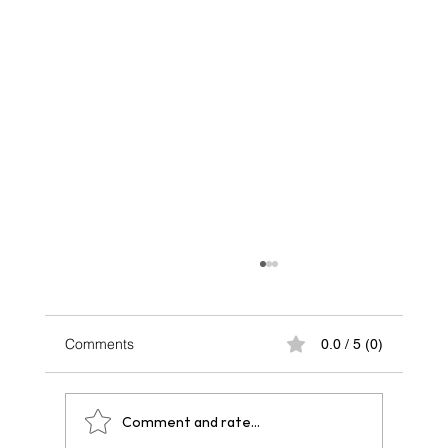
Comments
0.0 / 5 (0)
Comment and rate...