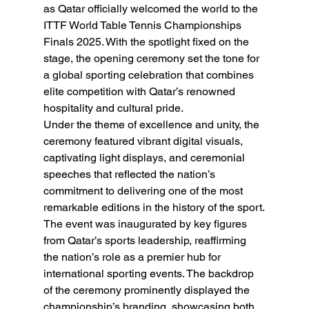
as Qatar officially welcomed the world to the 
ITTF World Table Tennis Championships 
Finals 2025. With the spotlight fixed on the 
stage, the opening ceremony set the tone for 
a global sporting celebration that combines 
elite competition with Qatar’s renowned 
hospitality and cultural pride.
Under the theme of excellence and unity, the 
ceremony featured vibrant digital visuals, 
captivating light displays, and ceremonial 
speeches that reflected the nation’s 
commitment to delivering one of the most 
remarkable editions in the history of the sport.
The event was inaugurated by key figures 
from Qatar’s sports leadership, reaffirming 
the nation’s role as a premier hub for 
international sporting events. The backdrop 
of the ceremony prominently displayed the 
championship’s branding, showcasing both 