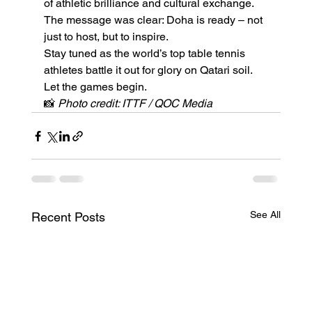
of athletic brilliance and cultural exchange. 
The message was clear: Doha is ready – not 
just to host, but to inspire.
Stay tuned as the world’s top table tennis 
athletes battle it out for glory on Qatari soil. 
Let the games begin.
📸 
Photo credit: ITTF / QOC Media
See All
Recent Posts