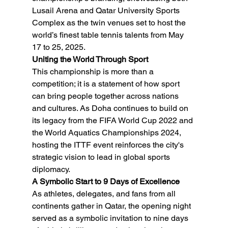
Lusail Arena and Qatar University Sports 
Complex as the twin venues set to host the 
world’s finest table tennis talents from May 
17 to 25, 2025.
Uniting the World Through Sport
This championship is more than a 
competition; it is a statement of how sport 
can bring people together across nations 
and cultures. As Doha continues to build on 
its legacy from the FIFA World Cup 2022 and 
the World Aquatics Championships 2024, 
hosting the ITTF event reinforces the city's 
strategic vision to lead in global sports 
diplomacy.
A Symbolic Start to 9 Days of Excellence
As athletes, delegates, and fans from all 
continents gather in Qatar, the opening night 
served as a symbolic invitation to nine days 