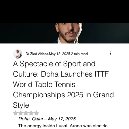
MENU
Dr Zied Abbes
May 18, 2025
2 min read
A Spectacle of Sport and
Culture: Doha Launches ITTF
World Table Tennis
Championships 2025 in Grand
Style
Rated NaN out of 5 stars.
Doha, Qatar – May 17, 2025
The energy inside Lusail Arena was electric 