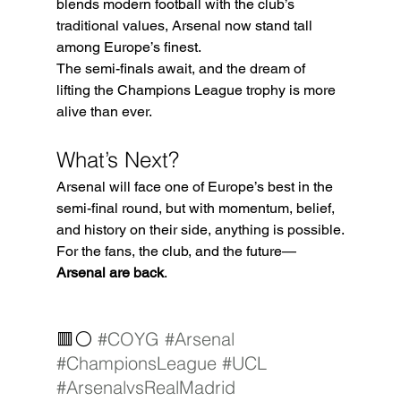
blends modern football with the club’s 
traditional values, Arsenal now stand tall 
among Europe’s finest.
The semi-finals await, and the dream of 
lifting the Champions League trophy is more 
alive than ever.
What’s Next?
Arsenal will face one of Europe’s best in the 
semi-final round, but with momentum, belief, 
and history on their side, anything is possible.
For the fans, the club, and the future—
Arsenal are back
.
🟥⚪ 
#COYG
#Arsenal
#ChampionsLeague
#UCL
#ArsenalvsRealMadrid