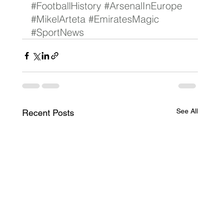
#FootballHistory
#ArsenalInEurope
#MikelArteta
#EmiratesMagic
#SportNews
See All
Recent Posts