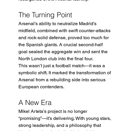
The Turning Point
Arsenal’s ability to neutralize Madrid’s 
midfield, combined with swift counter-attacks 
and rock-solid defense, proved too much for 
the Spanish giants. A crucial second-half 
goal sealed the aggregate win and sent the 
North London club into the final four.
This wasn’t just a football match—it was a 
symbolic shift. It marked the transformation of 
Arsenal from a rebuilding side into serious 
European contenders.
A New Era
Mikel Arteta’s project is no longer 
“promising”—it’s delivering. With young stars, 
strong leadership, and a philosophy that 