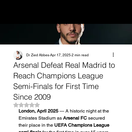
MENU
Dr Zied Abbes
Apr 17, 2025
2 min read
Arsenal Defeat Real Madrid to
Reach Champions League
Semi-Finals for First Time
Since 2009
Rated NaN out of 5 stars.
London, April 2025
 — A historic night at the 
Emirates Stadium as 
Arsenal FC
 secured 
their place in the 
UEFA Champions League 