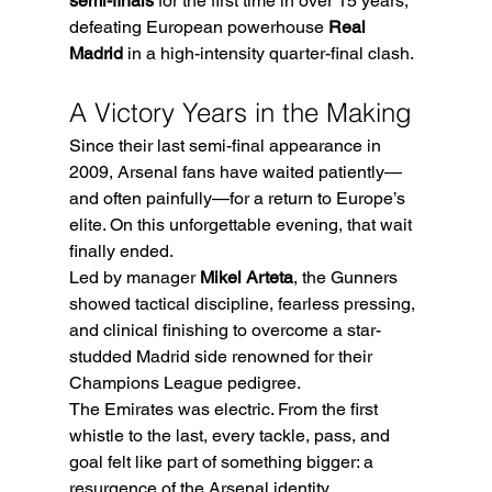
semi-finals
 for the first time in over 15 years, 
defeating European powerhouse 
Real 
Madrid
 in a high-intensity quarter-final clash.
A Victory Years in the Making
Since their last semi-final appearance in 
2009, Arsenal fans have waited patiently—
and often painfully—for a return to Europe’s 
elite. On this unforgettable evening, that wait 
finally ended.
Led by manager 
Mikel Arteta
, the Gunners 
showed tactical discipline, fearless pressing, 
and clinical finishing to overcome a star-
studded Madrid side renowned for their 
Champions League pedigree.
The Emirates was electric. From the first 
whistle to the last, every tackle, pass, and 
goal felt like part of something bigger: a 
resurgence of the Arsenal identity.