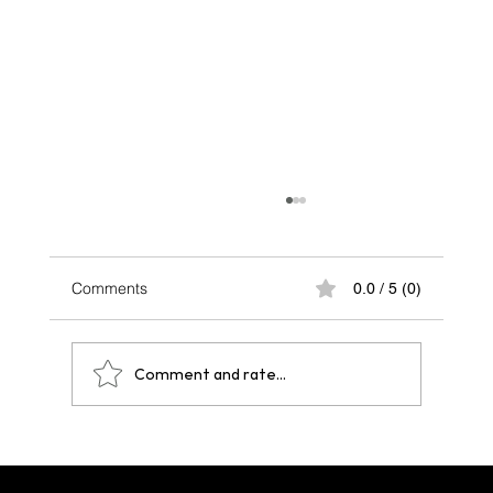
Comments
0.0 / 5 (0)
Comment and rate...
One Year After Paris 2024: A Legacy That
Echoes Across Future Hosts