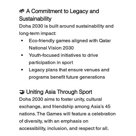
🌱 A Commitment to Legacy and 
Sustainability
Doha 2030 is built around sustainability and 
long-term impact:
Eco-friendly games aligned with Qatar 
National Vision 2030
Youth-focused initiatives to drive 
participation in sport
Legacy plans that ensure venues and 
programs benefit future generations
🤝 Uniting Asia Through Sport
Doha 2030 aims to foster unity, cultural 
exchange, and friendship among Asia’s 45 
nations. The Games will feature a celebration 
of diversity, with an emphasis on 
accessibility, inclusion, and respect for all.