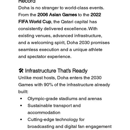
Record
Doha is no stranger to world-class events. 
From the 
2006 Asian Games
 to the 
2022 
FIFA World Cup
, the Qatari capital has 
consistently delivered excellence. With 
existing venues, advanced infrastructure, 
and a welcoming spirit, Doha 2030 promises 
seamless execution and a unique athlete 
and spectator experience.
🛠️ Infrastructure That’s Ready
Unlike most hosts, Doha enters the 2030 
Games with 90% of the infrastructure already 
built:
Olympic-grade stadiums and arenas
Sustainable transport and 
accommodation
Cutting-edge technology for 
broadcasting and digital fan engagement