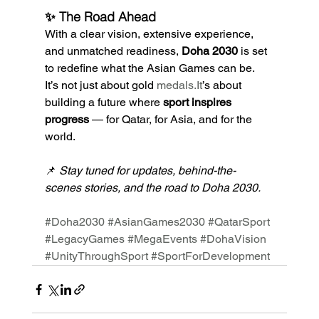
✨ The Road Ahead
With a clear vision, extensive experience, 
and unmatched readiness, 
Doha 2030
 is set 
to redefine what the Asian Games can be.
It’s not just about gold 
medals.It
’s about 
building a future where 
sport inspires 
progress
 — for Qatar, for Asia, and for the 
world.
📌 
Stay tuned for updates, behind-the-
scenes stories, and the road to Doha 2030.
#Doha2030
#AsianGames2030
#QatarSport
#LegacyGames
#MegaEvents
#DohaVision
#UnityThroughSport
#SportForDevelopment