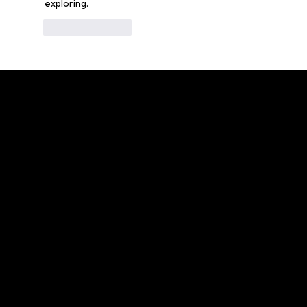
exploring.
Like
Reply