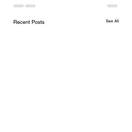
See All
Recent Posts