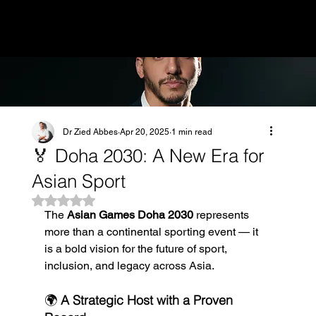
MENU
Dr Zied Abbes
Apr 20, 2025
1 min read
🏅 Doha 2030: A New Era for
Asian Sport
Rated NaN out of 5 stars.
The 
Asian Games Doha 2030
 represents 
more than a continental sporting event — it 
is a bold vision for the future of sport, 
inclusion, and legacy across Asia.
🌍 
A Strategic Host with a Proven 