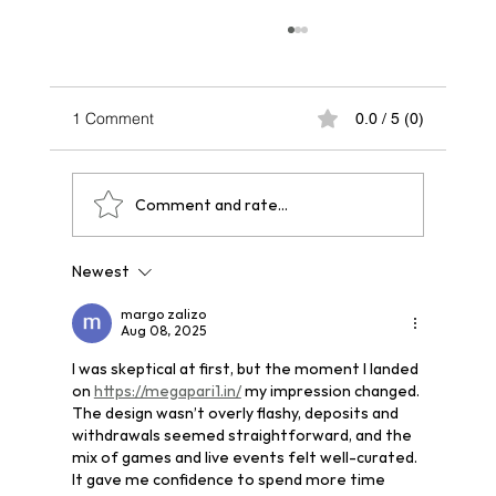
1 Comment
0.0 / 5 (0)
Comment and rate...
Newest
One Year After Paris 2024: A Legacy That
Echoes Across Future Hosts
margo zalizo
Aug 08, 2025
I was skeptical at first, but the moment I landed 
on 
https://megapari1.in/
 my impression changed. 
The design wasn’t overly flashy, deposits and 
withdrawals seemed straightforward, and the 
mix of games and live events felt well-curated. 
It gave me confidence to spend more time 