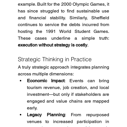
example. Built for the 2000 Olympic Games, it 
has since struggled to find sustainable use 
and financial stability. Similarly, Sheffield 
continues to service the debts incurred from 
hosting the 1991 World Student Games. 
These cases underline a simple truth: 
execution without strategy is costly
.
Strategic Thinking in Practice
A truly strategic approach integrates planning 
across multiple dimensions:
Economic Impact
: Events can bring 
tourism revenue, job creation, and local 
investment—but only if stakeholders are 
engaged and value chains are mapped 
early.
Legacy Planning
: From repurposed 
venues to increased participation in 