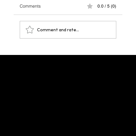
Comments
0.0 / 5 (0)
Comment and rate...
One Year After Paris 2024: A Legacy That
Echoes Across Future Hosts