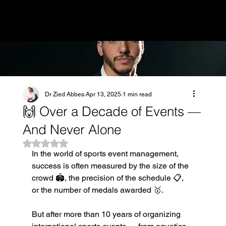
MENU
Dr Zied Abbes
Apr 13, 2025
1 min read
🙌 Over a Decade of Events —
And Never Alone
Rated NaN out of 5 stars.
In the world of sports event management, 
success is often measured by the size of the 
crowd 🏟️, the precision of the schedule 📋, 
or the number of medals awarded 🥇.
But after more than 10 years of organizing 