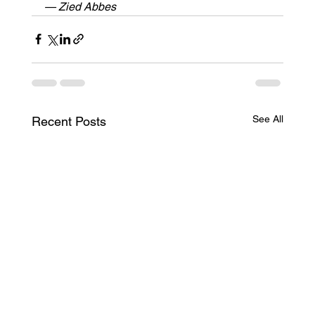
— Zied Abbes
See All
Recent Posts