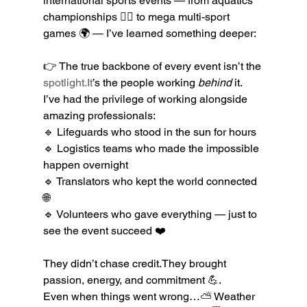
international sports events — from aquatics 
championships 🏊‍♂️ to mega multi-sport 
games 🌍 — I’ve learned something deeper:
👉 The true backbone of every event isn’t the 
spotlight.It
’s the people working 
behind
 it.
I’ve had the privilege of working alongside 
amazing professionals:
🔹 Lifeguards who stood in the sun for hours
🔹 Logistics teams who made the impossible 
happen overnight
🔹 Translators who kept the world connected 
🌐
🔹 Volunteers who gave everything — just to 
see the event succeed ❤️
They didn’t chase credit.They brought 
passion, energy, and commitment 💪.
Even when things went wrong…⛅ Weather 