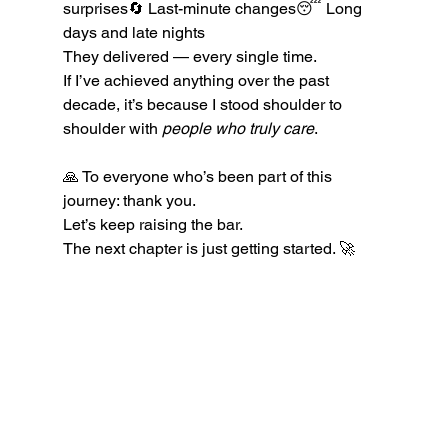
surprises🔄 Last-minute changes😴 Long 
days and late nights
They delivered — every single time.
If I’ve achieved anything over the past 
decade, it’s because I stood shoulder to 
shoulder with 
people who truly care
.
🙏 To everyone who’s been part of this 
journey: thank you.
Let’s keep raising the bar. 
The next chapter is just getting started. 🚀