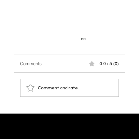
Comments
0.0 / 5 (0)
Comment and rate...
One Year After Paris 2024: A Legacy That
Echoes Across Future Hosts