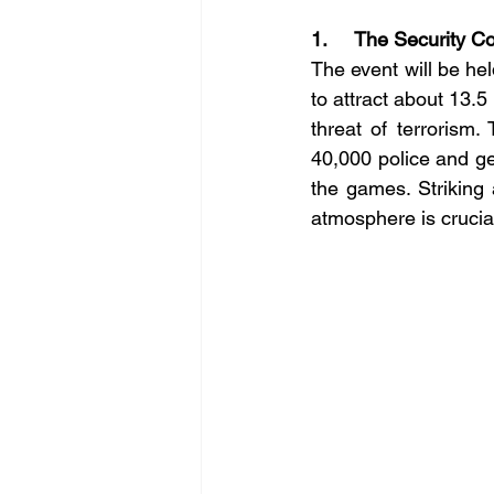
1.     The Security C
The event will be hel
to attract about 13.5
threat of terrorism.
40,000 police and gen
the games. Striking
atmosphere is crucia