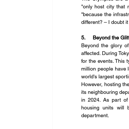
"only host city that 
"because the infrast
different? – I doubt it
5.     Beyond the Gli
Beyond the glory of 
affected. During To
for the events. This 
million people have l
world's largest sport
However, hosting the
its neighbouring dep
in 2024. As part of
housing units will 
department.