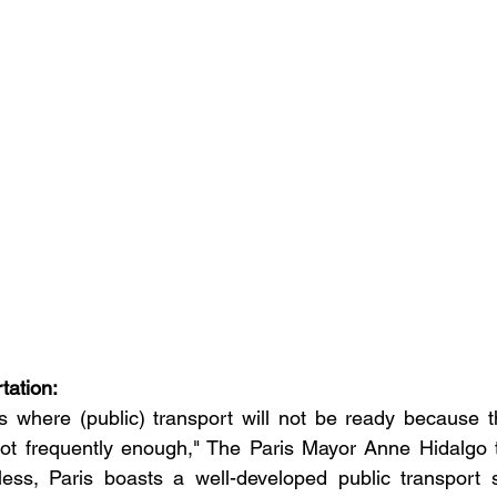
rtation:
s where (public) transport will not be ready because th
ot frequently enough," The Paris Mayor Anne Hidalgo 
less, Paris boasts a well-developed public transport s