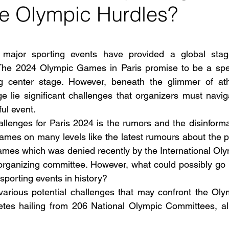
 Olympic Hurdles?
 stars.
, major sporting events have provided a global stag
The 2024 Olympic Games in Paris promise to be a spect
ng center stage. However, beneath the glimmer of athl
ge lie significant challenges that organizers must navig
ul event.
llenges for Paris 2024 is the rumors and the disinform
games on many levels like the latest rumours about the 
games which was denied recently by the International Ol
organizing committee. However, what could possibly go 
sporting events in history?
various potential challenges that may confront the Oly
etes hailing from 206 National Olympic Committees, all