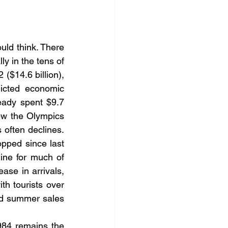
ld think. There 
ly in the tens of 
 ($14.6 billion), 
icted economic 
eady spent $9.7 
ew the Olympics 
 often declines. 
ped since last 
ne for much of 
se in arrivals, 
h tourists over 
d 
summer
 sales 
84 remains the 