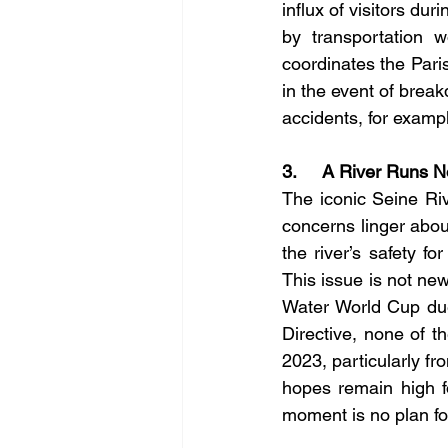
influx of visitors dur
by transportation w
coordinates the Pari
in the event of break
accidents, for examp
3.     A River Runs 
The iconic Seine Rive
concerns linger about
the river’s safety fo
This issue is not new
Water World Cup due
Directive, none of th
2023, particularly f
hopes remain high for
moment is no plan fo