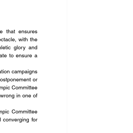
e that ensures 
acle, with the 
etic glory and 
ate to ensure a 
ation campaigns 
postponement or 
ympic Committee 
wrong in one of 
mpic Committee 
 converging for 