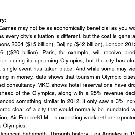
ry:
Games may not be as economically beneficial as you wou
s every city's situation is different, but the cost is general
thens 2004 ($15 billion), Beijing ($42 billion), London 2012
 (($20 billion). Paris, for example, will receive pred
llion during its upcoming Olympics, but the city has alr
 a single event has taken place. And while some may vi
bring in money, data shows that tourism in Olympic cities
ed consultancy MKG shows hotel reservations have drop
ahead of the Olympics, along with a 25% revenue decli
nced something similar in 2012. It only saw a 3% increa
ered clear of a city that would normally be inundated wit
ion, Air France-KLM , is expecting weaker-than-expecte
he Olympics.
financial behemoth. Through history, Los Angeles in 19