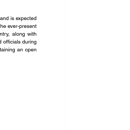
 and is expected 
the ever-present 
try, along with 
officials during 
aining an open 