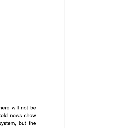
ere will not be 
told news show 
ystem, but the 