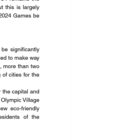
 this is largely 
s 2024 Games be 
e significantly 
ted to make way 
s, more than two 
f cities for the 
the capital and 
Olympic Village 
ew eco-friendly 
sidents of the 