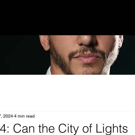
7, 2024
4 min read
4: Can the City of Lights