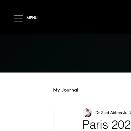
MENU
My Journal
Dr Zied Abbes
Jul 
Paris 202