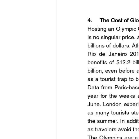
4.     The Cost of Glo
Hosting an Olympic 
is no singular price, a
billions of dollars: A
Rio de Janeiro 2016
benefits of $12.2 bi
billion, even before
as a 
tourist trap
 to 
Data from Paris-bas
year for the weeks 
June. London experie
as many tourists ste
the summer. In addit
as travelers avoid t
The Olympics are a 