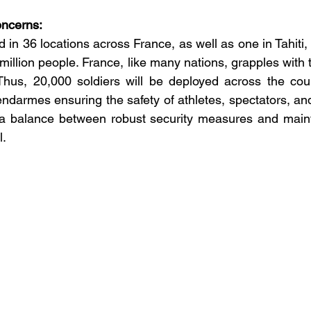
oncerns:
d in 36 locations across France, as well as one in Tahiti,
 million people. France, like many nations, grapples with 
 Thus, 20,000 soldiers will be deployed across the coun
darmes ensuring the safety of athletes, spectators, and 
 a balance between robust security measures and maint
l.