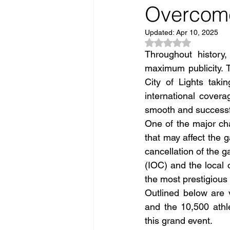
Overcome
Updated:
Apr 10, 2025
Rated NaN out of 5
Throughout history
maximum publicity. 
City of Lights taki
international covera
smooth and successf
One of the major cha
that may affect the 
cancellation of the 
(IOC) and the local 
the most prestigious 
Outlined below are 
and the 10,500 athl
this grand event.