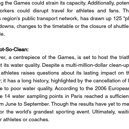
ing the Games could strain its capacity. Additionally, potent
orkers could disrupt travel for athletes and fans. T
s region's public transport network, has drawn up 125 "pl
downs, changes to the timetable or the closure of shuttle
le.
Not-So-Clean:
r, a centrepiece of the Games, is set to host the triath
 its water quality. Despite a multi-million-dollar clean-up 
r athletes raises questions about its lasting impact on 
; it has a long history, highlighted by the cancellation of 
 to poor water quality. According to the 2006 European
e 14 water sampling points in Paris reached a sufficient 
rom June to September. Though the results have yet to mee
 the world’s grandest sporting event. Ultimately, waitin
r athletes or coaches.