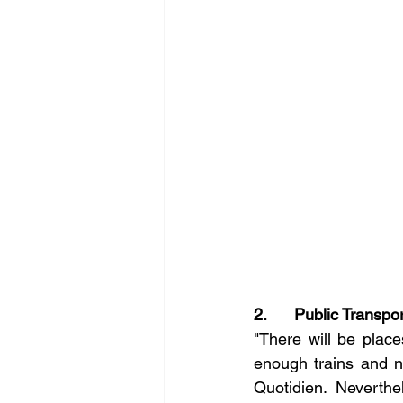
2.      Public Transpo
"There will be place
enough trains and n
Quotidien. Neverthe