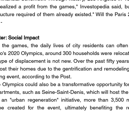
realized a profit from the games," Investopedia said, but
ructure required of them already existed." Will the Pari
 -
tter: Social Impact
the games, the daily lives of city residents can often b
kyo's 2020 Olympics, around 300 households were reloca
type of displacement is not new. Over the past fifty year
ost their homes due to the gentrification and remodeling o
ing event, according to the Post.
 Olympics could also be a transformative opportunity for 
artments, such as Seine-Saint-Denis, which will host the 
 an "urban regeneration" initiative, more than 3,500 n
be created for the event, ultimately benefiting the re