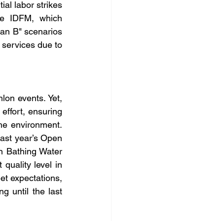
ial labor strikes 
he IDFM, which 
an B" scenarios 
 services due to 
lon events. Yet, 
effort, ensuring 
the environment. 
last year’s Open 
 Bathing Water 
quality level in 
t expectations, 
g until the last 