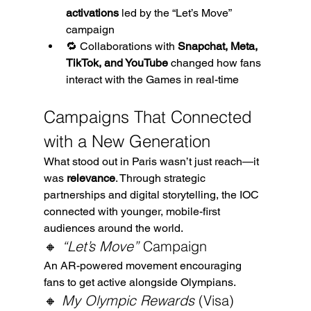
activations
 led by the “Let’s Move” 
campaign
🔁 Collaborations with 
Snapchat, Meta, 
TikTok, and YouTube
 changed how fans 
interact with the Games in real-time
Campaigns That Connected 
with a New Generation
What stood out in Paris wasn’t just reach—it 
was 
relevance
. Through strategic 
partnerships and digital storytelling, the IOC 
connected with younger, mobile-first 
audiences around the world.
🔸 
“Let’s Move”
 Campaign
An AR-powered movement encouraging 
fans to get active alongside Olympians.
🔸 
My Olympic Rewards
 (Visa)