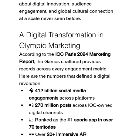
about digital innovation, audience 
engagement, and global cultural connection 
at a scale never seen before.
A Digital Transformation in 
Olympic Marketing
According to the 
IOC Paris 2024 Marketing 
Report
, the Games shattered previous 
records across every engagement metric. 
Here are the numbers that defined a digital 
revolution:
🧠 
412 billion social media 
engagements
 across platforms
📲 
270 million posts
 across IOC-owned 
digital channels
📈 Ranked as the 
#1
 sports app in over 
70 territories
🕶️ Over 
20+ immersive AR 