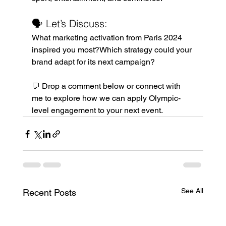
🗣️ Let’s Discuss:
What marketing activation from Paris 2024 
inspired you most?Which strategy could your 
brand adapt for its next campaign?
💬 Drop a comment below or connect with 
me to explore how we can apply Olympic-
level engagement to your next event.
See All
Recent Posts