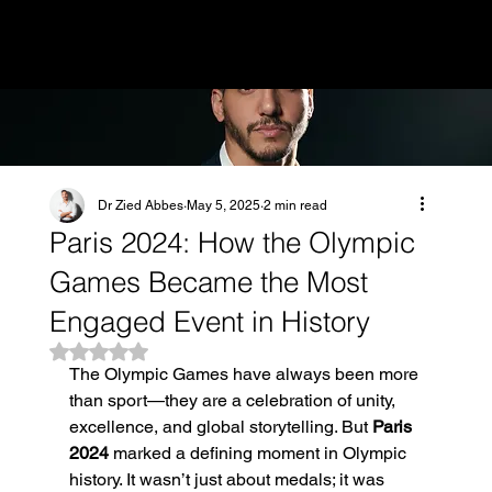
MENU
Dr Zied Abbes
May 5, 2025
2 min read
Paris 2024: How the Olympic
Games Became the Most
Engaged Event in History
Rated NaN out of 5 stars.
The Olympic Games have always been more 
than sport—they are a celebration of unity, 
excellence, and global storytelling. But 
Paris 
2024
 marked a defining moment in Olympic 
history. It wasn’t just about medals; it was 