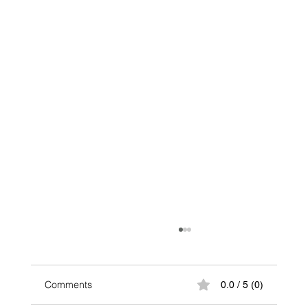
Comments
0.0 / 5 (0)