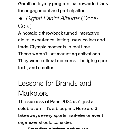
Gamified loyalty program that rewarded fans 
for engagement and participation.
🔸 
Digital Panini Albums
 (Coca-
Cola)
A nostalgic throwback turned interactive 
digital experience, letting users collect and 
trade Olympic moments in real time.
These weren’t just marketing activations. 
They were cultural moments—bridging sport, 
tech, and emotion.
Lessons for Brands and 
Marketers
The success of Paris 2024 isn’t just a 
celebration—it’s a blueprint. Here are 3 
takeaways every sports marketer or event 
organizer should consider: