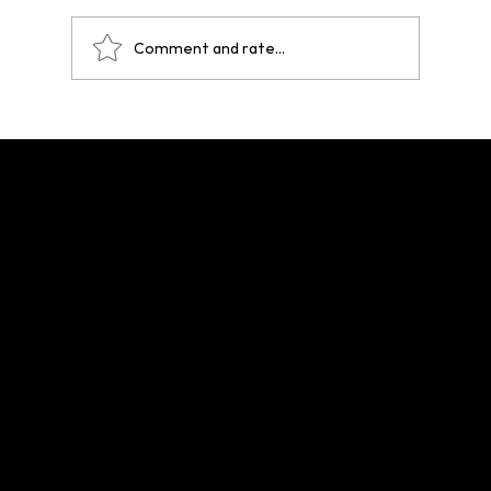
Comment and rate...
One Year After Paris 2024: A Legacy That
Echoes Across Future Hosts