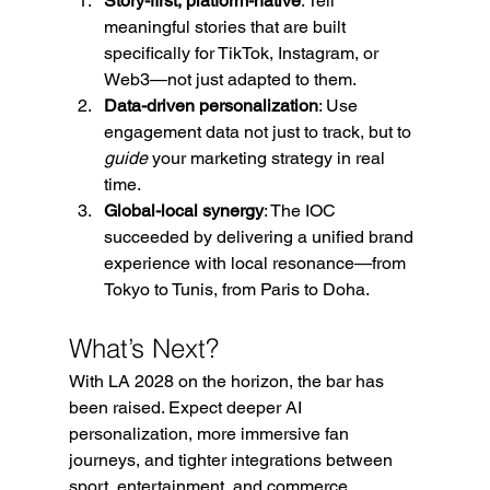
Story-first, platform-native
: Tell 
meaningful stories that are built 
specifically for TikTok, Instagram, or 
Web3—not just adapted to them.
Data-driven personalization
: Use 
engagement data not just to track, but to 
guide
 your marketing strategy in real 
time.
Global-local synergy
: The IOC 
succeeded by delivering a unified brand 
experience with local resonance—from 
Tokyo to Tunis, from Paris to Doha.
What’s Next?
With LA 2028 on the horizon, the bar has 
been raised. Expect deeper AI 
personalization, more immersive fan 
journeys, and tighter integrations between 
sport, entertainment, and commerce.