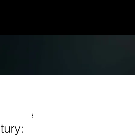
tury: