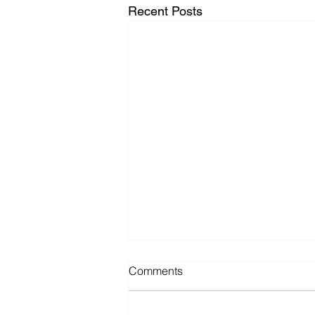
Recent Posts
Comments