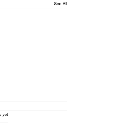
See All
s.
s yet