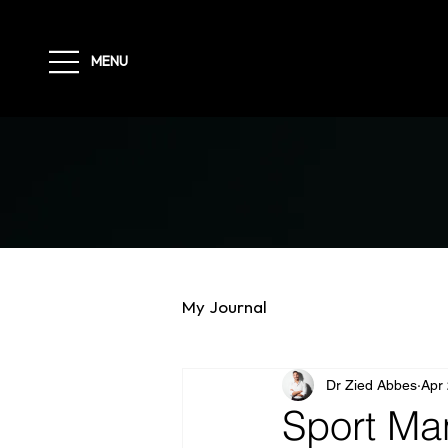
MENU
My Journal
Dr Zied Abbes
Apr
Sport Ma