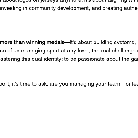
 investing in community development, and creating authent
more than winning medals
—it's about building systems,
se of us managing sport at any level, the real challenge 
mastering this dual identity: to be passionate about the g
sport, it’s time to ask: are you managing your team—or le