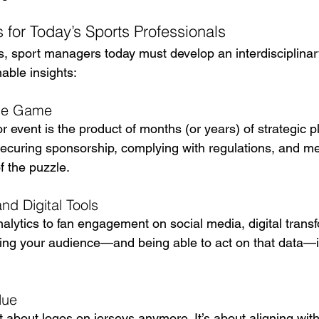
 for Today’s Sports Professionals
, sport managers today must develop an interdisciplinar
able insights:
the Game
 event is the product of months (or years) of strategic p
 securing sponsorship, complying with regulations, and m
of the puzzle.
d Digital Tools
lytics to fan engagement on social media, digital transf
ing your audience—and being able to act on that data—i
lue
t about logos on jerseys anymore. It’s about aligning with