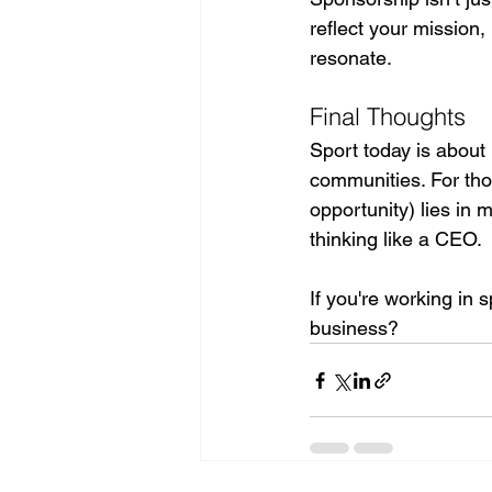
reflect your mission,
resonate.
Final Thoughts
Sport today is about 
communities. For tho
opportunity) lies in 
thinking like a CEO.
If you're working in 
business?