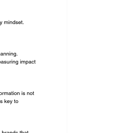
y mindset. 
lanning. 
easuring impact 
ormation is not 
s key to 
 brands that 