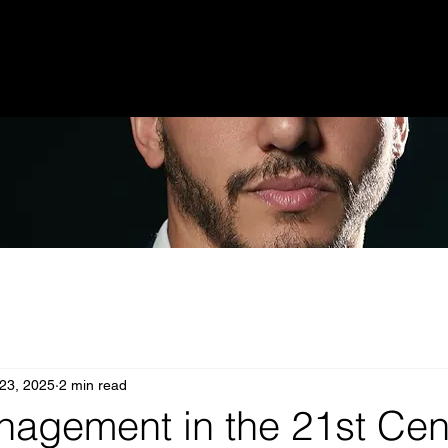
 23, 2025
2 min read
nagement in the 21st Cen