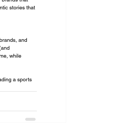
ic stories that 
 brands, and 
(and 
ame, while 
ading a sports 