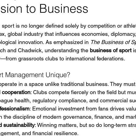
sion to Business
 stars.
 sport is no longer defined solely by competition or athlet
ex, global industry that influences economies, diplomacy,
logical innovation. As emphasized in 
The Business of Sp
ch and Chadwick, understanding the 
business of sport
 
r—from grassroots clubs to international federations.
rt Management Unique?
operate in a space unlike traditional business. They must
 cooperation
: Clubs compete fiercely on the field but mus
 league health, regulatory compliance, and commercial su
fessionalism
: Emotional investment from fans drives value
 the discipline of modern governance, finance, and mar
 sustainability
: Winning matters, but so do long-term stra
ement, and financial resilience.