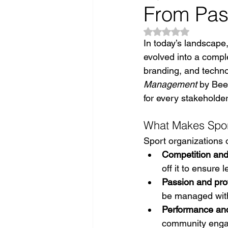
From Pas
Rated NaN out of 5
In today’s landscape,
evolved into a compl
branding, and techno
Management
 by Bee
for every stakeholde
What Makes Spo
Sport organizations 
Competition and
off it to ensure
Passion and pro
be managed with
Performance and
community engag