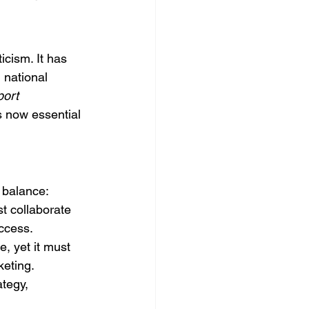
icism. It has 
 national 
ort 
is now essential 
 balance:
t collaborate 
ccess.
, yet it must 
keting.
tegy, 