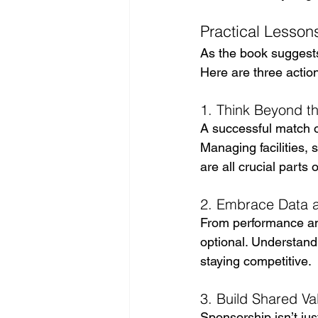
Practical Lessons
As the book suggests
Here are three action
1. Think Beyond 
A successful match or
Managing facilities,
are all crucial parts 
2. Embrace Data an
From performance ana
optional. Understand
staying competitive.
3. Build Shared Va
Sponsorship isn’t jus