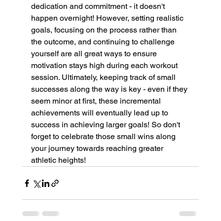
dedication and commitment - it doesn't 
happen overnight! However, setting realistic 
goals, focusing on the process rather than 
the outcome, and continuing to challenge 
yourself are all great ways to ensure 
motivation stays high during each workout 
session. Ultimately, keeping track of small 
successes along the way is key - even if they 
seem minor at first, these incremental 
achievements will eventually lead up to 
success in achieving larger goals! So don't 
forget to celebrate those small wins along 
your journey towards reaching greater 
athletic heights!