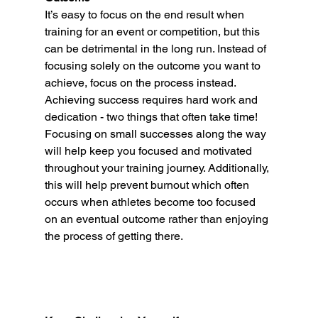
It’s easy to focus on the end result when 
training for an event or competition, but this 
can be detrimental in the long run. Instead of 
focusing solely on the outcome you want to 
achieve, focus on the process instead. 
Achieving success requires hard work and 
dedication - two things that often take time! 
Focusing on small successes along the way 
will help keep you focused and motivated 
throughout your training journey. Additionally, 
this will help prevent burnout which often 
occurs when athletes become too focused 
on an eventual outcome rather than enjoying 
the process of getting there. 