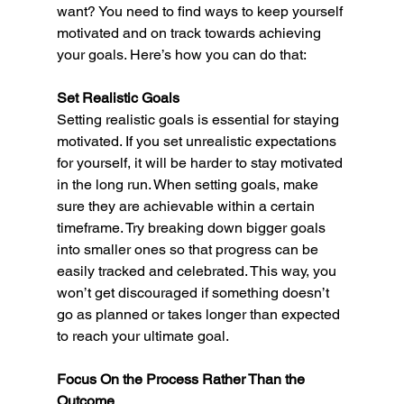
want? You need to find ways to keep yourself 
motivated and on track towards achieving 
your goals. Here’s how you can do that: 
Set Realistic Goals 
Setting realistic goals is essential for staying 
motivated. If you set unrealistic expectations 
for yourself, it will be harder to stay motivated 
in the long run. When setting goals, make 
sure they are achievable within a certain 
timeframe. Try breaking down bigger goals 
into smaller ones so that progress can be 
easily tracked and celebrated. This way, you 
won’t get discouraged if something doesn’t 
go as planned or takes longer than expected 
to reach your ultimate goal. 
Focus On the Process Rather Than the 
Outcome 