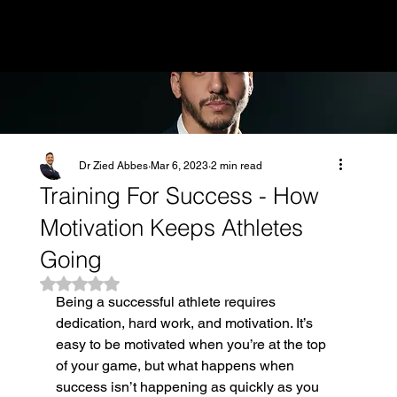
MENU
Dr Zied Abbes
Mar 6, 2023
2 min read
Training For Success - How
Motivation Keeps Athletes
Going
Rated NaN out of 5 stars.
Being a successful athlete requires 
dedication, hard work, and motivation. It’s 
easy to be motivated when you’re at the top 
of your game, but what happens when 
success isn’t happening as quickly as you 