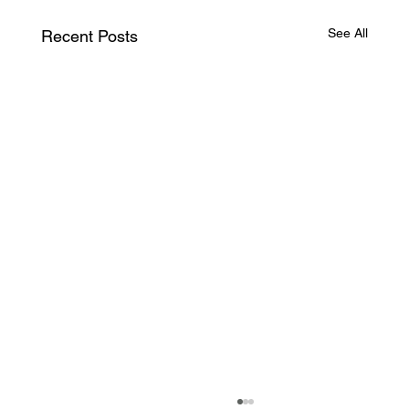
See All
Recent Posts