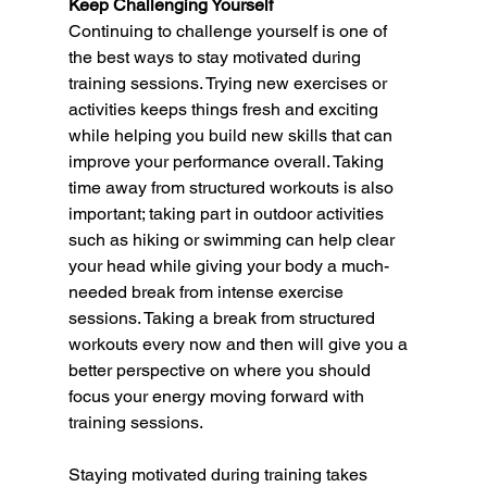
Keep Challenging Yourself 
Continuing to challenge yourself is one of 
the best ways to stay motivated during 
training sessions. Trying new exercises or 
activities keeps things fresh and exciting 
while helping you build new skills that can 
improve your performance overall. Taking 
time away from structured workouts is also 
important; taking part in outdoor activities 
such as hiking or swimming can help clear 
your head while giving your body a much-
needed break from intense exercise 
sessions. Taking a break from structured 
workouts every now and then will give you a 
better perspective on where you should 
focus your energy moving forward with 
training sessions.  
Staying motivated during training takes 