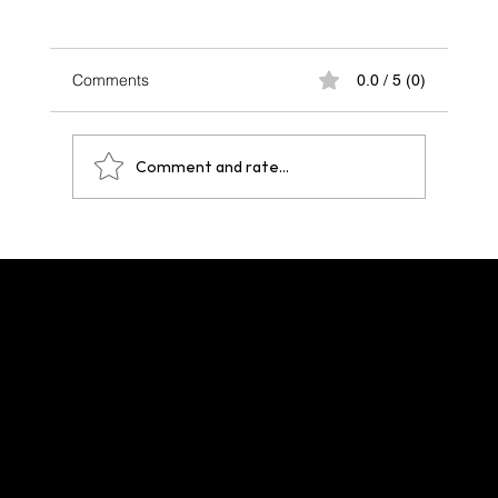
Comments
0.0 / 5 (0)
Comment and rate...
One Year After Paris 2024: A Legacy That
Echoes Across Future Hosts