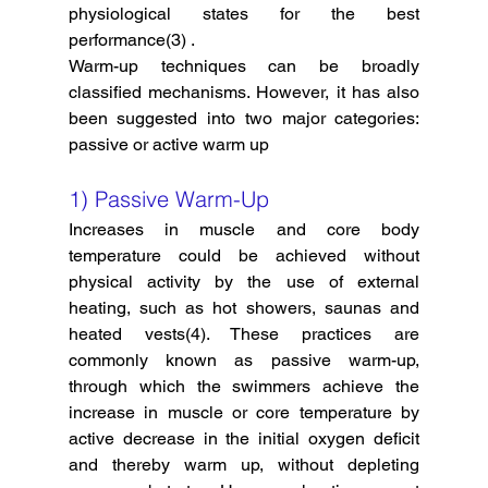
physiological states for the best 
performance(3) . 
Warm-up techniques can be broadly 
classified mechanisms. However, it has also 
been suggested into two major categories: 
passive or active warm up 
1) Passive Warm-Up
Increases in muscle and core body 
temperature could be achieved without 
physical activity by the use of external 
heating, such as hot showers, saunas and 
heated vests(4). These practices are 
commonly known as passive warm-up, 
through which the swimmers achieve the 
increase in muscle or core temperature by 
active decrease in the initial oxygen deficit 
and thereby warm up, without depleting 