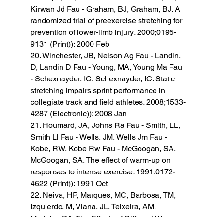
Kirwan Jd Fau - Graham, BJ, Graham, BJ. A 
randomized trial of preexercise stretching for 
prevention of lower-limb injury
. 
2000;0195-
9131 (Print)): 2000 Feb 
20. Winchester, JB, Nelson Ag Fau - Landin, 
D, Landin D Fau - Young, MA, Young Ma Fau 
- Schexnayder, IC, Schexnayder, IC. Static 
stretching impairs sprint performance in 
collegiate track and field athletes
. 
2008;1533-
4287 (Electronic)): 2008 Jan 
21. Houmard, JA, Johns Ra Fau - Smith, LL, 
Smith Ll Fau - Wells, JM, Wells Jm Fau - 
Kobe, RW, Kobe Rw Fau - McGoogan, SA, 
McGoogan, SA. The effect of warm-up on 
responses to intense exercise
. 
1991;0172-
4622 (Print)): 1991 Oct 
22. Neiva, HP, Marques, MC, Barbosa, TM, 
Izquierdo, M, Viana, JL, Teixeira, AM, 