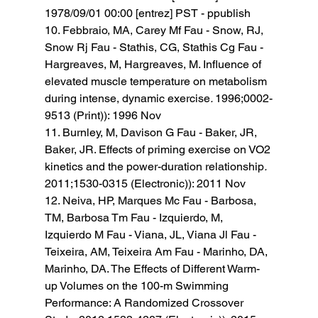
1978/09/01 00:00 [entrez] PST - ppublish
10. Febbraio, MA, Carey Mf Fau - Snow, RJ, 
Snow Rj Fau - Stathis, CG, Stathis Cg Fau - 
Hargreaves, M, Hargreaves, M. Influence of 
elevated muscle temperature on metabolism 
during intense, dynamic exercise
. 
1996;0002-
9513 (Print)): 1996 Nov 
11. Burnley, M, Davison G Fau - Baker, JR, 
Baker, JR. Effects of priming exercise on VO2 
kinetics and the power-duration relationship
. 
2011;1530-0315 (Electronic)): 2011 Nov 
12. Neiva, HP, Marques Mc Fau - Barbosa, 
TM, Barbosa Tm Fau - Izquierdo, M, 
Izquierdo M Fau - Viana, JL, Viana Jl Fau - 
Teixeira, AM, Teixeira Am Fau - Marinho, DA, 
Marinho, DA. The Effects of Different Warm-
up Volumes on the 100-m Swimming 
Performance: A Randomized Crossover 