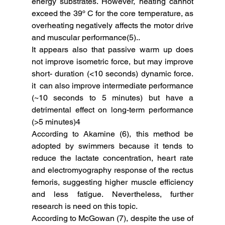
energy substrates. However, heating cannot 
exceed the 39º C for the core temperature, as 
overheating negatively affects the motor drive 
and muscular performance(5)..
It appears also that passive warm up does 
not improve isometric force, but may improve 
short- duration (<10 seconds) dynamic force.  
it  can also improve intermediate performance 
(~10 seconds to 5 minutes) but have a 
detrimental effect on long-term performance 
(>5 minutes)4
According to Akamine (6), this method be 
adopted by swimmers because it tends to 
reduce the lactate concentration, heart rate 
and electromyography response of the rectus 
femoris, suggesting higher muscle efficiency 
and less fatigue. Nevertheless, further 
research is need on this topic. 
According to McGowan (7), despite the use of 