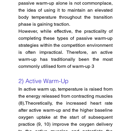
passive warm-up alone is not commonplace, 
the idea of using it to maintain an elevated 
body temperature throughout the transition 
phase is gaining traction. 
However, while effective, the practicality of 
completing these types of passive warm-up 
strategies within the competition environment 
is often impractical. Therefore, an active 
warm-up has traditionally been the most 
commonly utilised form of warm-up 3
2) Active Warm-Up
In active warm up, temperature is raised from 
the energy released from contracting muscles 
(8).Theoretically, the increased heart rate 
after active warm-up and the higher baseline 
oxygen uptake at the start of subsequent 
practice (9, 10) improve the oxygen delivery 