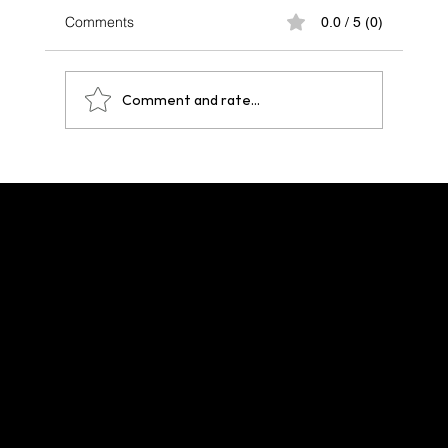
Comments
0.0 / 5 (0)
Comment and rate...
One Year After Paris 2024: A Legacy That
Echoes Across Future Hosts