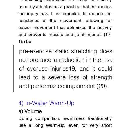
used by athletes a
s a practice that influences 
the injury risk. It is expected to reduce the 
resistance of the movement, allowing for 
easier movement that optimizes the activity 
and prevents muscle and joint injuries (17, 
18) but  
pre-exercise static stretching does 
not produce a reduction in the risk 
of overuse injuries19, and it could 
lead to a severe loss of strength 
and performance impairment (20). 
4) In-Water Warm-Up
a) Volume
During competition, swimmers traditionally 
use a long Warm-up, even for very short 