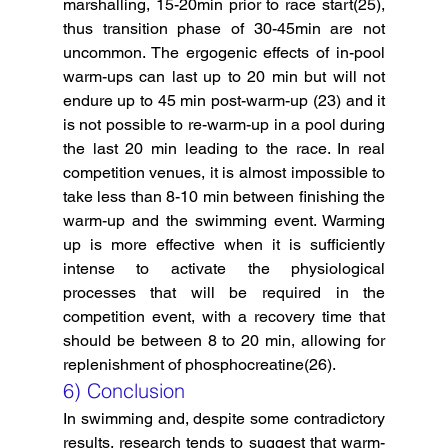
marshalling, 15-20min prior to race start(25), 
thus transition phase of 30-45min are not 
uncommon. The ergogenic effects of in-pool 
warm-ups can last up to 20 min but will not 
endure up to 45 min post-warm-up (23) and it 
is not possible to re-warm-up in a pool during 
the last 20 min leading to the race. In real 
competition venues, it is almost impossible to 
take less than 8-10 min between finishing the 
warm-up and the swimming event. Warming 
up is more effective when it is sufficiently 
intense to activate the physiological 
processes that will be required in the 
competition event, with a recovery time that 
should be between 8 to 20 min, allowing for 
replenishment of phosphocreatine(26).
6) Conclusion
In swimming and, despite some contradictory 
results, research tends to suggest that warm-