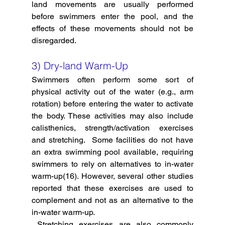
land movements are usually performed 
before swimmers enter the pool, and the 
effects of these movements should not be 
disregarded. 
3) Dry-land Warm-Up
Swimmers often perform some sort of 
physical activity out of the water (e.g., arm 
rotation) before entering the water to activate 
the body. These activities may also include 
calisthenics, strength/activation exercises 
and stretching.  Some facilities do not have 
an extra swimming pool available, requiring 
swimmers to rely on alternatives to in-water 
warm-up(16). However, several other studies 
reported that these exercises are used to 
complement and not as an alternative to the 
in-water warm-up. 
Stretching exercises are also commonly 