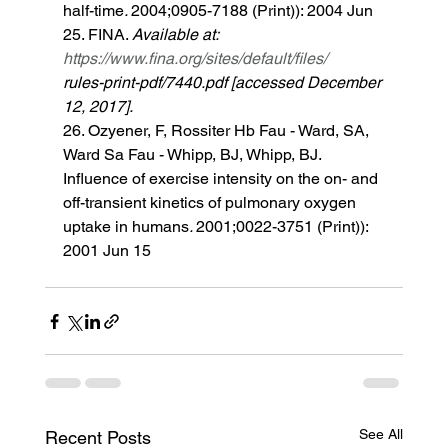
half-time
. 
2004;0905-7188 (Print)): 2004 Jun 
25. FINA. 
Available at: 
https://www.fina.org/sites/default/files/
rules-print-pdf/7440.pdf [accessed December 
12, 2017]. 
26. Ozyener, F, Rossiter Hb Fau - Ward, SA, 
Ward Sa Fau - Whipp, BJ, Whipp, BJ. 
Influence of exercise intensity on the on- and 
off-transient kinetics of pulmonary oxygen 
uptake in humans
. 
2001;0022-3751 (Print)): 
2001 Jun 15 
See All
Recent Posts