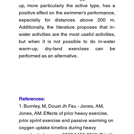
up, more particularly the active type, has a 
positive effect on the swimmer’s performance, 
especially for distances above 200 m. 
Additionally, the literature proposes that in-
water activities are the most useful activities, 
but when it is not possible to do in-water 
warm-up, dry-land exercises can be 
performed as an alternative. 
References: 
1. Burnley, M, Doust Jh Fau - Jones, AM, 
Jones, AM. Effects of prior heavy exercise, 
prior sprint exercise and passive warming on 
oxygen uptake kinetics during heavy 