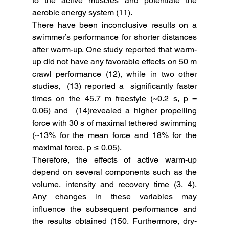
to the active muscles and potentiate the 
aerobic energy system (11). 
There have been inconclusive results on a 
swimmer’s performance for shorter distances 
after warm-up. One study reported that warm-
up did not have any favorable effects on 50 m 
crawl performance (12), while in two other 
studies,  (13) reported a  significantly faster 
times on the 45.7 m freestyle (~0.2 s, p = 
0.06) and  (14)revealed a higher propelling 
force with 30 s of maximal tethered swimming 
(~13% for the mean force and 18% for the 
maximal force, p ≤ 0.05). 
Therefore, the effects of active warm-up 
depend on several components such as the 
volume, intensity and recovery time (3, 4).  
Any changes in these variables may 
influence the subsequent performance and 
the results obtained (150. Furthermore, dry-