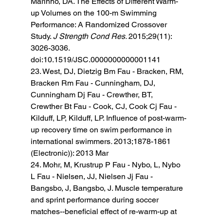
Marinho, DA. The Effects of Different Warm-
up Volumes on the 100-m Swimming 
Performance: A Randomized Crossover 
Study. 
J Strength Cond Res. 
2015;29(11): 
3026-3036. 
doi:10.1519/JSC.0000000000001141
23. West, DJ, Dietzig Bm Fau - Bracken, RM, 
Bracken Rm Fau - Cunningham, DJ, 
Cunningham Dj Fau - Crewther, BT, 
Crewther Bt Fau - Cook, CJ, Cook Cj Fau - 
Kilduff, LP, Kilduff, LP. Influence of post-warm-
up recovery time on swim performance in 
international swimmers
. 
2013;1878-1861 
(Electronic)): 2013 Mar 
24. Mohr, M, Krustrup P Fau - Nybo, L, Nybo 
L Fau - Nielsen, JJ, Nielsen Jj Fau - 
Bangsbo, J, Bangsbo, J. Muscle temperature 
and sprint performance during soccer 
matches--beneficial effect of re-warm-up at 