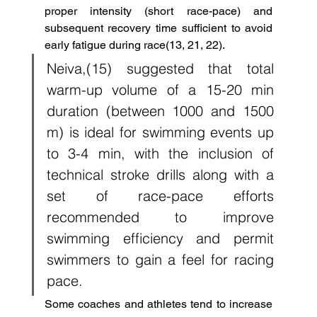
proper intensity (short race-pace) and 
subsequent recovery time sufficient to avoid 
early fatigue during race(13, 21, 22). 
Neiva,(15) suggested that total 
warm-up volume of a 15-20 min 
duration (between 1000 and 1500 
m) is ideal for swimming events up 
to 3-4 min, with the inclusion of 
technical stroke drills along with a 
set of race-pace efforts 
recommended to improve 
swimming efficiency and permit 
swimmers to gain a feel for racing 
pace. 
Some coaches and athletes tend to increase 