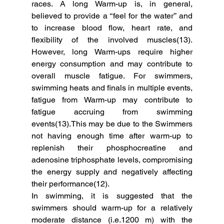
races. A long Warm-up is, in general, 
believed to provide a ‘‘feel for the water’’ and 
to increase blood ﬂow, heart rate, and 
ﬂexibility of the involved muscles(13). 
However, long Warm-ups require higher 
energy consumption and may contribute to 
overall muscle fatigue. For swimmers, 
swimming heats and ﬁnals in multiple events, 
fatigue from Warm-up may contribute to 
fatigue accruing from swimming 
events(13).This may be due to the Swimmers 
not having enough time after warm-up to 
replenish their phosphocreatine and 
adenosine triphosphate levels, compromising 
the energy supply and negatively affecting 
their performance(12). 
In swimming, it is suggested that the 
swimmers should warm-up for a relatively 
moderate distance (i.e.1200 m) with the 