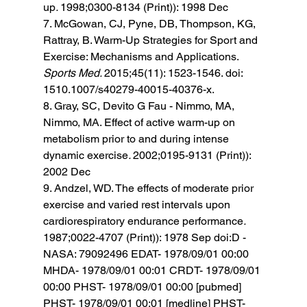
up
. 
1998;0300-8134 (Print)): 1998 Dec 
7. McGowan, CJ, Pyne, DB, Thompson, KG, 
Rattray, B. Warm-Up Strategies for Sport and 
Exercise: Mechanisms and Applications. 
Sports Med. 
2015;45(11): 1523-1546. doi: 
1510.1007/s40279-40015-40376-x. 
8. Gray, SC, Devito G Fau - Nimmo, MA, 
Nimmo, MA. Effect of active warm-up on 
metabolism prior to and during intense 
dynamic exercise
. 
2002;0195-9131 (Print)): 
2002 Dec 
9. Andzel, WD. The effects of moderate prior 
exercise and varied rest intervals upon 
cardiorespiratory endurance performance
. 
1987;0022-4707 (Print)): 1978 Sep doi:D - 
NASA: 79092496 EDAT- 1978/09/01 00:00 
MHDA- 1978/09/01 00:01 CRDT- 1978/09/01 
00:00 PHST- 1978/09/01 00:00 [pubmed] 
PHST- 1978/09/01 00:01 [medline] PHST- 