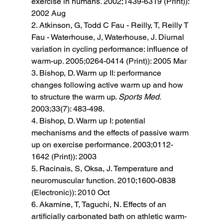
exercise in humans
. 
2002;1439-6319 (Print)): 
2002 Aug 
2. Atkinson, G, Todd C Fau - Reilly, T, Reilly T 
Fau - Waterhouse, J, Waterhouse, J. Diurnal 
variation in cycling performance: influence of 
warm-up
. 
2005;0264-0414 (Print)): 2005 Mar 
3. Bishop, D. Warm up II: performance 
changes following active warm up and how 
to structure the warm up. 
Sports Med. 
2003;33(7): 483-498. 
4. Bishop, D. Warm up I: potential 
mechanisms and the effects of passive warm 
up on exercise performance
. 
2003;0112-
1642 (Print)): 2003 
5. Racinais, S, Oksa, J. Temperature and 
neuromuscular function
. 
2010;1600-0838 
(Electronic)): 2010 Oct 
6. Akamine, T, Taguchi, N. Effects of an 
artificially carbonated bath on athletic warm-