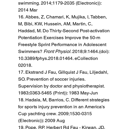
swimming
. 
2014;1179-2035 (Electronic)): 
2014 Mar 
16. Abbes, Z, Chamari, K, Mujika, I, Tabben, 
M, Bibi, KW, Hussein, AM, Martin, C, 
Haddad, M. Do Thirty-Second Post-activation 
Potentiation Exercises Improve the 50-m 
Freestyle Sprint Performance in Adolescent 
Swimmers? 
Front Physiol. 
2018;9:1464.(doi): 
10.3389/fphys.2018.01464. eCollection 
02018. 
17. Ekstrand J Fau, Gillquist J Fau, Liljedahl, 
SO. Prevention of soccer injuries. 
Supervision by doctor and physiotherapist
. 
1983;0363-5465 (Print)): 1983 May-Jun 
18. Hadala, M, Barrios, C. Different strategies 
for sports injury prevention in an America's 
Cup yachting crew
. 
2009;1530-0315 
(Electronic)): 2009 Aug 
19. Pope, RP, Herbert Rd Fau - Kirwan, JD, 