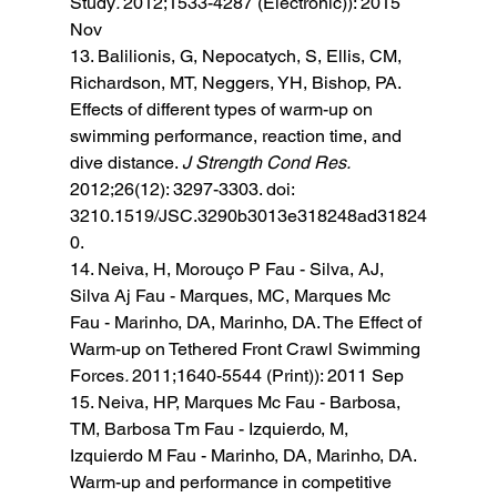
Study
. 
2012;1533-4287 (Electronic)): 2015 
Nov 
13. Balilionis, G, Nepocatych, S, Ellis, CM, 
Richardson, MT, Neggers, YH, Bishop, PA. 
Effects of different types of warm-up on 
swimming performance, reaction time, and 
dive distance. 
J Strength Cond Res. 
2012;26(12): 3297-3303. doi: 
3210.1519/JSC.3290b3013e318248ad31824
0. 
14. Neiva, H, Morouço P Fau - Silva, AJ, 
Silva Aj Fau - Marques, MC, Marques Mc 
Fau - Marinho, DA, Marinho, DA. The Effect of 
Warm-up on Tethered Front Crawl Swimming 
Forces
. 
2011;1640-5544 (Print)): 2011 Sep 
15. Neiva, HP, Marques Mc Fau - Barbosa, 
TM, Barbosa Tm Fau - Izquierdo, M, 
Izquierdo M Fau - Marinho, DA, Marinho, DA. 
Warm-up and performance in competitive 