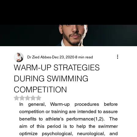
MENU
Dr Zied Abbes
Dec 23, 2020
8 min read
WARM-UP STRATEGIES
DURING SWIMMING
COMPETITION
Rated NaN out of 5 stars.
In general, Warm-up procedures before 
competition or training are intended to assure 
benefits to athlete’s performance(1,2).  The 
aim of this period is to help the swimmer 
optimize psychological, neurological, and 