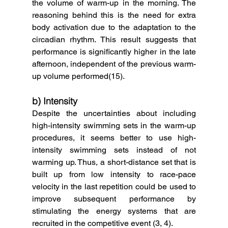
the volume of warm-up in the morning. The 
reasoning behind this is the need for extra 
body activation due to the adaptation to the 
circadian rhythm. This result suggests that 
performance is significantly higher in the late 
afternoon, independent of the previous warm-
up volume performed(15). 
b) Intensity
Despite the uncertainties about including 
high-intensity swimming sets in the warm-up 
procedures, it seems better to use high-
intensity swimming sets instead of not 
warming up. Thus, a short-distance set that is 
built up from low intensity to race-pace 
velocity in the last repetition could be used to 
improve subsequent performance by 
stimulating the energy systems that are 
recruited in the competitive event (3, 4). 