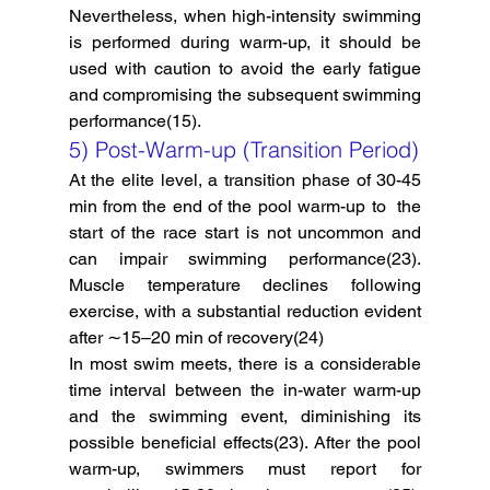
Nevertheless, when high-intensity swimming 
is performed during warm-up, it should be 
used with caution to avoid the early fatigue 
and compromising the subsequent swimming 
performance(15).
5) Post-Warm-up (Transition Period)
At the elite level, a transition phase of 30-45 
min from the end of the pool warm-up to  the 
start of the race start is not uncommon and 
can impair swimming performance(23). 
Muscle temperature declines following 
exercise, with a substantial reduction evident 
after ∼15–20 min of recovery(24)
In most swim meets, there is a considerable 
time interval between the in-water warm-up 
and the swimming event, diminishing its 
possible beneficial effects(23). After the pool 
warm-up, swimmers must report for 