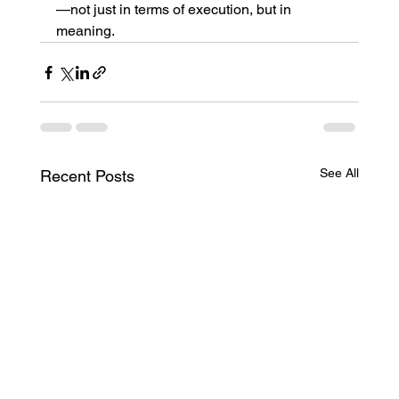
—not just in terms of execution, but in 
meaning.
See All
Recent Posts