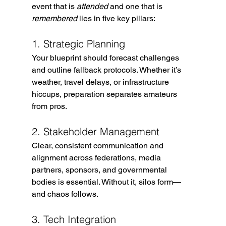
event that is 
attended
 and one that is 
remembered
 lies in five key pillars:
1. Strategic Planning
Your blueprint should forecast challenges 
and outline fallback protocols. Whether it’s 
weather, travel delays, or infrastructure 
hiccups, preparation separates amateurs 
from pros.
2. Stakeholder Management
Clear, consistent communication and 
alignment across federations, media 
partners, sponsors, and governmental 
bodies is essential. Without it, silos form—
and chaos follows.
3. Tech Integration