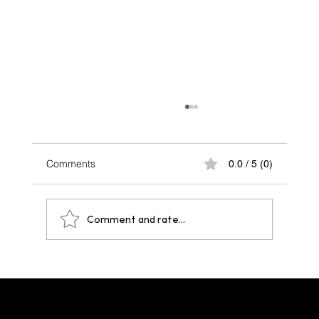
Comments
0.0 / 5 (0)
Comment and rate...
One Year After Paris 2024: A Legacy That
Echoes Across Future Hosts