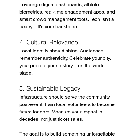
Leverage digital dashboards, athlete 
biometrics, real-time engagement apps, and 
smart crowd management tools. Tech isn't a 
luxury—it's your backbone.
4. Cultural Relevance
Local identity should shine. Audiences 
remember authenticity. Celebrate your city, 
your people, your history—on the world 
stage.
5. Sustainable Legacy
Infrastructure should serve the community 
post-event. Train local volunteers to become 
future leaders. Measure your impact in 
decades, not just ticket sales.
The goal is to build something unforgettable