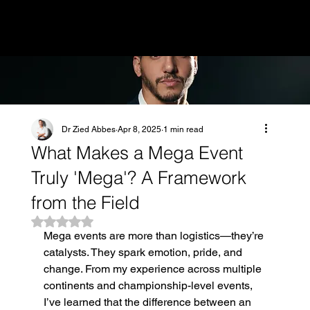
MENU
Dr Zied Abbes
Apr 8, 2025
1 min read
What Makes a Mega Event
Truly 'Mega'? A Framework
from the Field
Rated NaN out of 5 stars.
Mega events are more than logistics—they’re 
catalysts. They spark emotion, pride, and 
change. From my experience across multiple 
continents and championship-level events, 
I’ve learned that the difference between an 