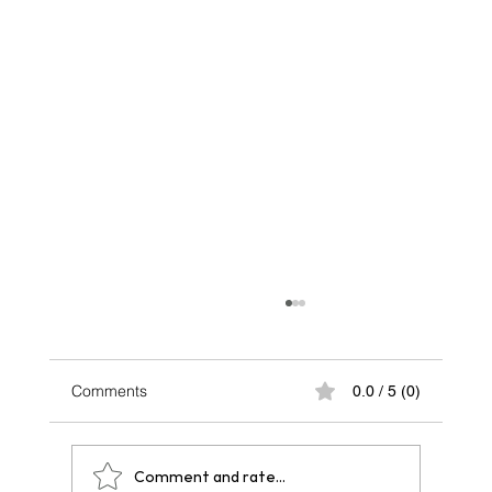
Comments
0.0 / 5 (0)
Comment and rate...