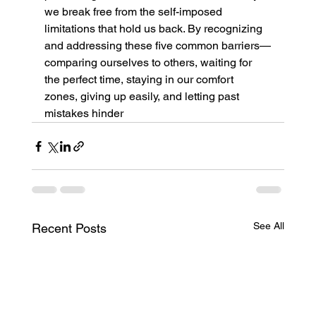
we break free from the self-imposed 
limitations that hold us back. By recognizing 
and addressing these five common barriers—
comparing ourselves to others, waiting for 
the perfect time, staying in our comfort 
zones, giving up easily, and letting past 
mistakes hinder
See All
Recent Posts