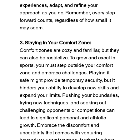
experiences, adapt, and refine your 
approach as you go. Remember, every step 
forward counts, regardless of how small it 
may seem.
3. Staying in Your Comfort Zone:
Comfort zones are cozy and familiar, but they 
can also be restrictive. To grow and excel in 
sports, you must step outside your comfort 
zone and embrace challenges. Playing it 
safe might provide temporary security, but it 
hinders your ability to develop new skills and 
expand your limits. Pushing your boundaries, 
trying new techniques, and seeking out 
challenging opponents or competitions can 
lead to significant personal and athletic 
growth. Embrace the discomfort and 
uncertainty that comes with venturing 