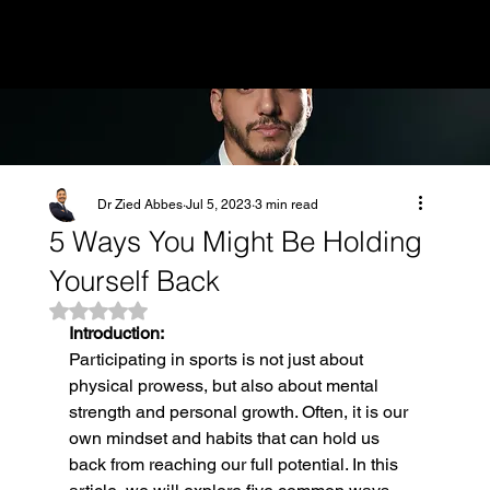
MENU
Dr Zied Abbes
Jul 5, 2023
3 min read
5 Ways You Might Be Holding
Yourself Back
Rated NaN out of 5 stars.
Introduction:
Participating in sports is not just about 
physical prowess, but also about mental 
strength and personal growth. Often, it is our 
own mindset and habits that can hold us 
back from reaching our full potential. In this 