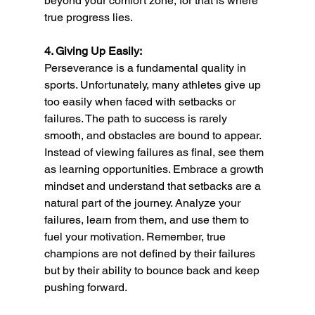
beyond your comfort zone, for that is where 
true progress lies.
4. Giving Up Easily:
Perseverance is a fundamental quality in 
sports. Unfortunately, many athletes give up 
too easily when faced with setbacks or 
failures. The path to success is rarely 
smooth, and obstacles are bound to appear. 
Instead of viewing failures as final, see them 
as learning opportunities. Embrace a growth 
mindset and understand that setbacks are a 
natural part of the journey. Analyze your 
failures, learn from them, and use them to 
fuel your motivation. Remember, true 
champions are not defined by their failures 
but by their ability to bounce back and keep 
pushing forward.