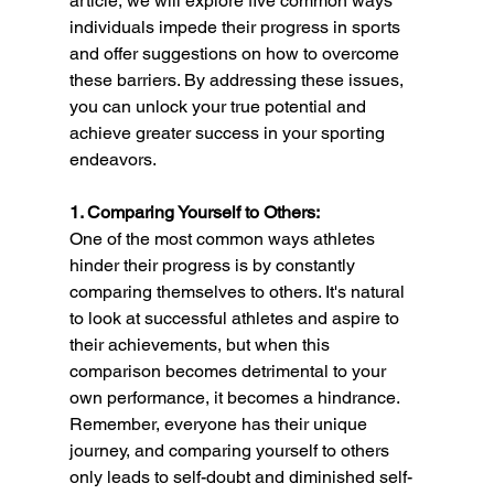
article, we will explore five common ways 
individuals impede their progress in sports 
and offer suggestions on how to overcome 
these barriers. By addressing these issues, 
you can unlock your true potential and 
achieve greater success in your sporting 
endeavors.
1. Comparing Yourself to Others:
One of the most common ways athletes 
hinder their progress is by constantly 
comparing themselves to others. It's natural 
to look at successful athletes and aspire to 
their achievements, but when this 
comparison becomes detrimental to your 
own performance, it becomes a hindrance. 
Remember, everyone has their unique 
journey, and comparing yourself to others 
only leads to self-doubt and diminished self-