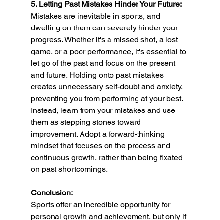
5. Letting Past Mistakes Hinder Your Future:
Mistakes are inevitable in sports, and 
dwelling on them can severely hinder your 
progress. Whether it's a missed shot, a lost 
game, or a poor performance, it's essential to 
let go of the past and focus on the present 
and future. Holding onto past mistakes 
creates unnecessary self-doubt and anxiety, 
preventing you from performing at your best. 
Instead, learn from your mistakes and use 
them as stepping stones toward 
improvement. Adopt a forward-thinking 
mindset that focuses on the process and 
continuous growth, rather than being fixated 
on past shortcomings.
Conclusion:
Sports offer an incredible opportunity for 
personal growth and achievement, but only if 