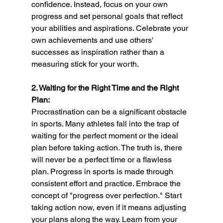
confidence. Instead, focus on your own 
progress and set personal goals that reflect 
your abilities and aspirations. Celebrate your 
own achievements and use others' 
successes as inspiration rather than a 
measuring stick for your worth.
2. Waiting for the Right Time and the Right 
Plan:
Procrastination can be a significant obstacle 
in sports. Many athletes fall into the trap of 
waiting for the perfect moment or the ideal 
plan before taking action. The truth is, there 
will never be a perfect time or a flawless 
plan. Progress in sports is made through 
consistent effort and practice. Embrace the 
concept of "progress over perfection." Start 
taking action now, even if it means adjusting 
your plans along the way. Learn from your 