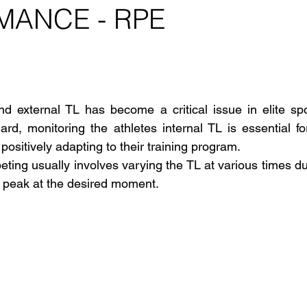
MANCE - RPE
 stars.
nd external TL has become a critical issue in elite spo
gard, monitoring the athletes internal TL is essential fo
positively adapting to their training program.
eting usually involves varying the TL at various times du
 peak at the desired moment.