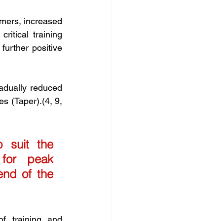
mmers, increased 
itical training 
urther positive 
adually reduced 
s (Taper).(4, 9, 
 suit the 
for peak 
nd of the 
f training and 