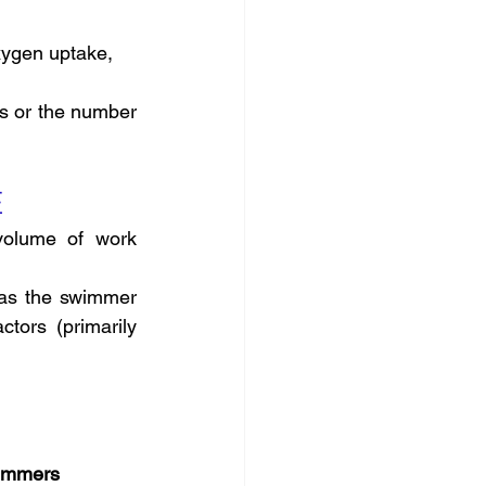
oxygen uptake,
s or the number 
E
olume of work 
s the swimmer 
tors (primarily 
wimmers