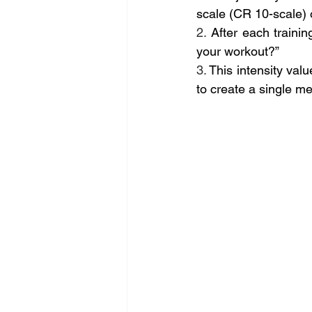
scale (CR 10-scale) o
2.
 After each traini
your workout?” 
3.
 This intensity valu
to create a single mea