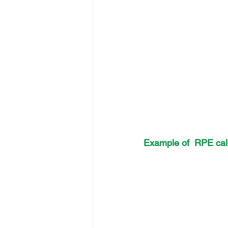
Example of  RPE calc