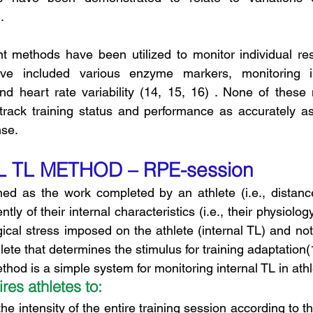
.
nt methods have been utilized to monitor individual re
e included various enzyme markers, monitoring i
nd heart rate variability (14, 15, 16) . None of these
track training status and performance as accurately as
nse.
AL TL METHOD – RPE-session
y of their internal characteristics (i.e., their physiology)
gical stress imposed on the athlete (internal TL) and not
ete that determines the stimulus for training adaptation(
od is a simple system for monitoring internal TL in athl
res athletes to:
the intensity of the entire training session according to th