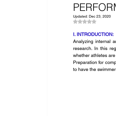
PERFOR
Updated:
Dec 23, 2020
Rated NaN out of 5
I. INTRODUCTION: 
Analyzing internal a
research. In this re
whether athletes are 
Preparation for comp
to have the swimmer