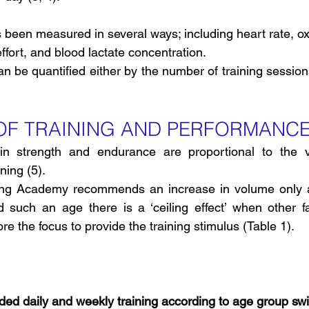
as been measured in several ways; including heart rate, 
fort, and blood lactate concentration.
an be quantified either by the number of training session
 OF TRAINING AND PERFORMANC
n strength and endurance are proportional to the v
ning (5).
g Academy recommends an increase in volume only a
such an age there is a ‘ceiling effect’ when other fac
e the focus to provide the training stimulus (Table 1).
d daily and weekly training according to age group s