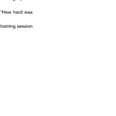
s “How hard was 
training session 