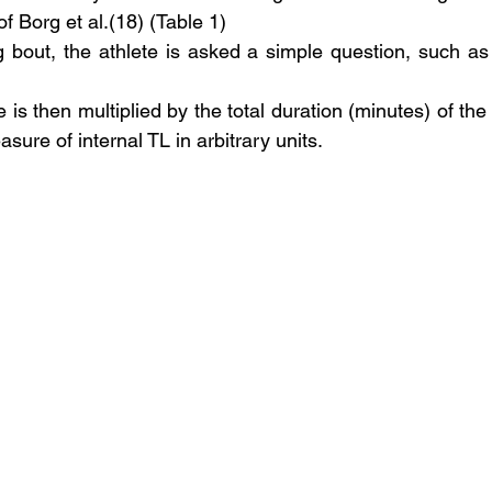
f Borg et al.(18) (Table 1)
ng bout, the athlete is asked a simple question, such a
e is then multiplied by the total duration (minutes) of the 
sure of internal TL in arbitrary units. 