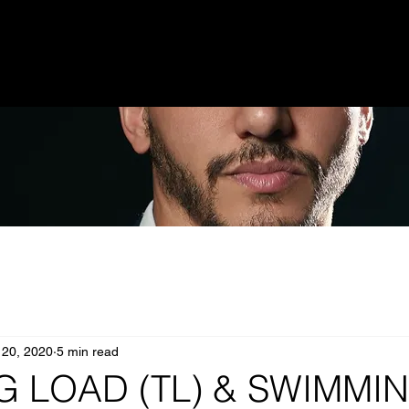
 20, 2020
5 min read
G LOAD (TL) & SWIMMI