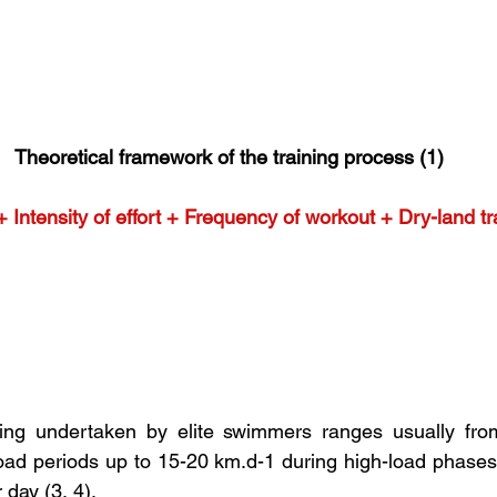
Theoretical framework of the training process (1)
ntensity of effort + Frequency of workout + Dry-land tra
ing undertaken by elite swimmers ranges usually fro
load periods up to 15-20 km.d-1 during high-load phases 
 day (3, 4).