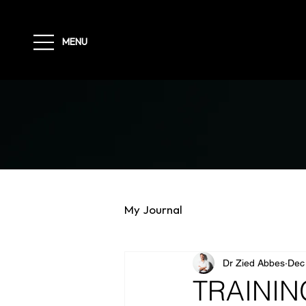
MENU
My Journal
Dr Zied Abbes
Dec
TRAININ