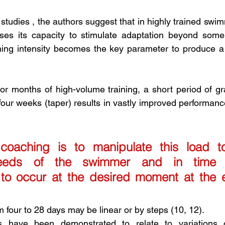
studies , the authors suggest that in highly trained swi
ses its capacity to stimulate adaptation beyond some cr
ining intensity becomes the key parameter to produce a f
or months of high-volume training, a short period of gr
our weeks (taper) results in vastly improved performance
 coaching is to manipulate this load to
 needs of the swimmer and in time 
to occur at the desired moment at the e
 four to 28 days may be linear or by steps (10, 12).
s have been demonstrated to relate to variations o