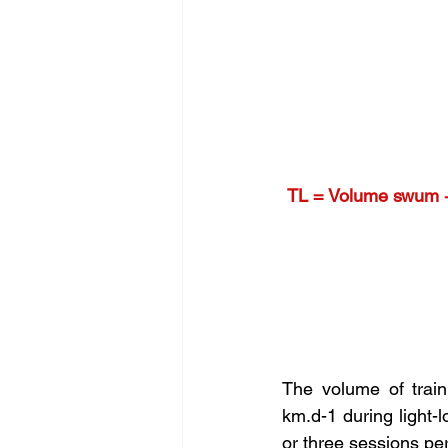
TL = Volume swum + I
The volume of train
km.d-1 during light-
or three sessions per