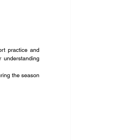
rt practice and 
r understanding 
ring the season 