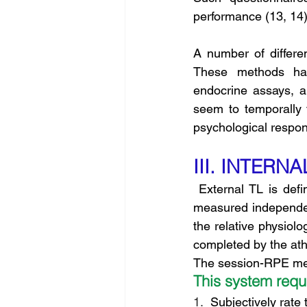
performance (13, 14)
A number of differe
These methods hav
endocrine assays, a
seem to temporally 
psychological respo
III. INTERN
 External TL is defined as the work completed by an athlete (i.e., distance swum) and is 
measured independentl
the relative physiolo
completed by the athl
The session-RPE meth
This system requi
1.
  Subjectively rate 