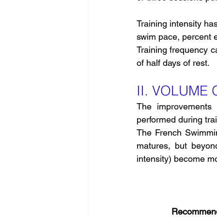
Training intensity h
swim pace, percent ef
Training frequency c
of half days of rest.
II. VOLUME
The improvements i
performed during trai
The French Swimmin
matures, but beyond 
intensity) become mor
Recommende