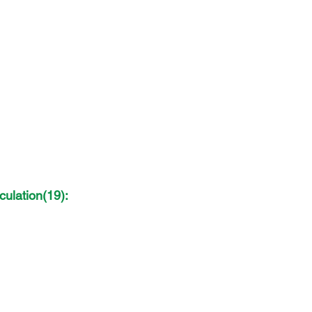
ulation(19): 