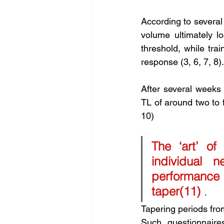
According to several 
volume ultimately lo
threshold, while tra
response (3, 6, 7, 8).
After several weeks 
TL of around two to f
10) 
The ‘art’ of
individual
performance 
taper(11)
 .
Tapering periods from
Such questionnaire