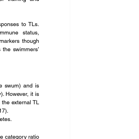
sponses to TLs. 
mmune status, 
 markers though 
 the swimmers’ 
. However, it is 
 the external TL 
17).
etes.
e category ratio 