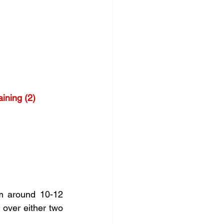
ining (2)
m around 10-12 
over either two 